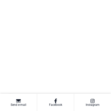
Send e-mail
Facebook
Instagram