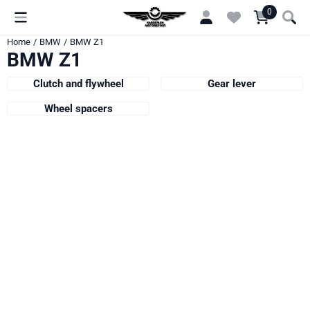
Cookie preferences are currently closed.
0
Home
/
BMW
/
BMW Z1
BMW Z1
Clutch and flywheel
Gear lever
Wheel spacers