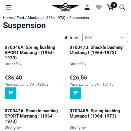
Cookie preferences are currently closed.
0
Home
/
Ford
/
Mustang I (1964-1973)
/
Suspension
Suspension
Sort method
4
Items
070046A: Spring bushing
070047B: Shackle bushing
SPORT Mustang I (1964-
Mustang I (1964-1973)
1973)
Brand:
Brand:
Strongflex
Strongflex
Price: 36,40, excluding VAT: 30,08
Price: 26,56, excluding VAT: 21,
€36,40
€26,56
Price excluding VAT:
€30,08
Price excluding VAT:
€21,95
070047A: Shackle bushing
070046B: Spring bushing
SPORT Mustang I (1964-
Mustang I (1964-1973)
1973)
Brand:
Brand:
Strongflex
Strongflex