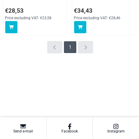
Price: 28,53, excluding VAT: 23,58
Price: 34,43, excluding VAT: 28,
€28,53
€34,43
Price excluding VAT:
€23,58
Price excluding VAT:
€28,46
1
Send e-mail
Facebook
Instagram