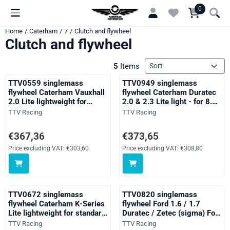
Cookie preferences are currently closed.
0
Home
/
Caterham
/
7
/
Clutch and flywheel
Clutch and flywheel
Sort method
5
Items
TTV0559 singlemass
TTV0949 singlemass
flywheel Caterham Vauxhall
flywheel Caterham Duratec
2.0 Lite lightweight for
2.0 & 2.3 Lite light - for 8.5"
standard clutch
pinto clutch
Brand:
Brand:
TTV Racing
TTV Racing
Price: 367,36, excluding VAT: 303,60
Price: 373,65, excluding VAT: 30
€367,36
€373,65
Price excluding VAT:
€303,60
Price excluding VAT:
€308,80
TTV0672 singlemass
TTV0820 singlemass
flywheel Caterham K-Series
flywheel Ford 1.6 / 1.7
Lite lightweight for standard
Duratec / Zetec (sigma) For
clutch
Standard Clutch lightweight
Brand:
Brand:
TTV Racing
TTV Racing