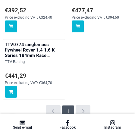
for standard clutch
Price: 392,52, excluding VAT: 324,40
Price: 477,47, excluding VAT: 39
€392,52
€477,47
Price excluding VAT:
€324,40
Price excluding VAT:
€394,60
TTV0774 singlemass
flywheel Rover 1.4 1.6 K-
Series 184mm Race
Supalite for 184mm clutch
Brand:
TTV Racing
Price: 441,29, excluding VAT: 364,70
€441,29
Price excluding VAT:
€364,70
1
Send e-mail
Facebook
Instagram