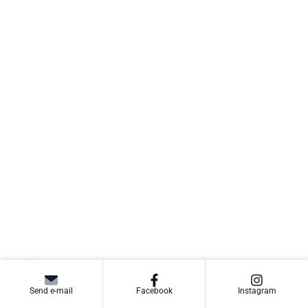
Send e-mail
Facebook
Instagram