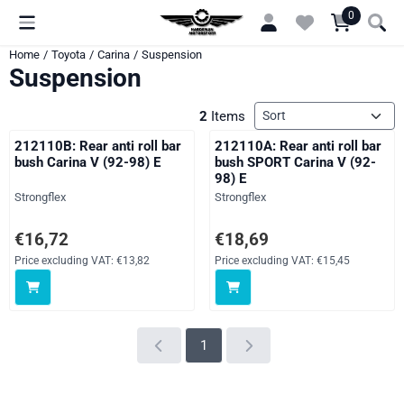
Cookie preferences are currently closed.
0
Home
/
Toyota
/
Carina
/
Suspension
Suspension
Sort method
2
Items
212110B: Rear anti roll bar
212110A: Rear anti roll bar
bush Carina V (92-98) E
bush SPORT Carina V (92-
98) E
Brand:
Brand:
Strongflex
Strongflex
Price: 16,72, excluding VAT: 13,82
Price: 18,69, excluding VAT: 15,
€16,72
€18,69
Price excluding VAT:
€13,82
Price excluding VAT:
€15,45
1