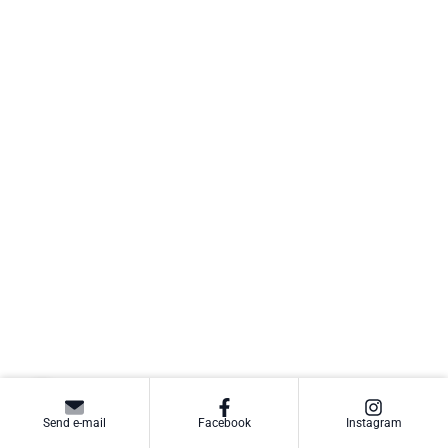
Send e-mail
Facebook
Instagram