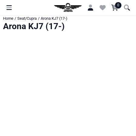
Cookie preferences are currently closed.
0
Home
/
Seat/Cupra
/
Arona KJ7 (17-)
Arona KJ7 (17-)