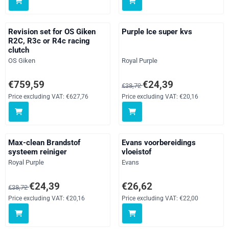
Revision set for OS Giken
Purple Ice super kvs
R2C, R3c or R4c racing
clutch
Brand:
Brand:
OS Giken
Royal Purple
Price: 759,59, excluding VAT: 627,76
From 38,72 for 24,39, excluding
€759,59
€24,39
€38,72
Price excluding VAT:
€627,76
Price excluding VAT:
€20,16
Max-clean Brandstof
Evans voorbereidings
systeem reiniger
vloeistof
Brand:
Brand:
Royal Purple
Evans
From 38,72 for 24,39, excluding VAT: 20,16
Price: 26,62, excluding VAT: 22,
€24,39
€26,62
€38,72
Price excluding VAT:
€20,16
Price excluding VAT:
€22,00