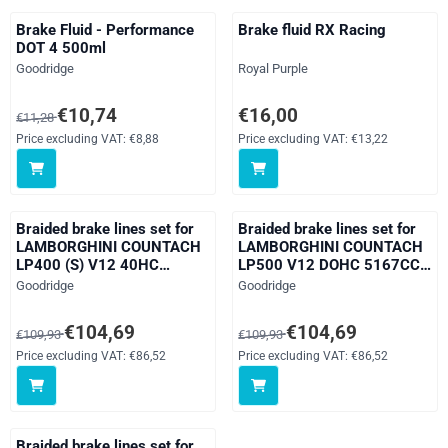
Brake Fluid - Performance
Brake fluid RX Racing
DOT 4 500ml
Brand:
Brand:
Goodridge
Royal Purple
From 11,28 for 10,74, excluding VAT: 8,88
Price: 16,00, excluding VAT: 13,
€10,74
€16,00
€11,28
Price excluding VAT:
€8,88
Price excluding VAT:
€13,22
Braided brake lines set for
Braided brake lines set for
LAMBORGHINI COUNTACH
LAMBORGHINI COUNTACH
LP400 (S) V12 40HC
LP500 V12 DOHC 5167CC
3929CC year 00/74 - 00/82
year 00/82 - 00/91
Brand:
Brand:
Goodridge
Goodridge
From 109,93 for 104,69, excluding VAT: 86,52
From 109,93 for 104,69, excludi
€104,69
€104,69
€109,93
€109,93
Price excluding VAT:
€86,52
Price excluding VAT:
€86,52
Braided brake lines set for