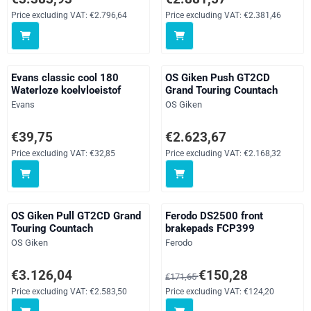
Price excluding VAT:
€2.796,64
Price excluding VAT:
€2.381,46
Evans classic cool 180
OS Giken Push GT2CD
Waterloze koelvloeistof
Grand Touring Countach
Brand:
Brand:
Evans
OS Giken
Price: 39,75, excluding VAT: 32,85
Price: 2 623,67, excluding VAT: 
€39,75
€2.623,67
Price excluding VAT:
€32,85
Price excluding VAT:
€2.168,32
OS Giken Pull GT2CD Grand
Ferodo DS2500 front
Touring Countach
brakepads FCP399
Brand:
Brand:
OS Giken
Ferodo
Price: 3 126,04, excluding VAT: 2 583,50
From 171,65 for 150,28, excludi
€3.126,04
€150,28
€171,65
Price excluding VAT:
€2.583,50
Price excluding VAT:
€124,20