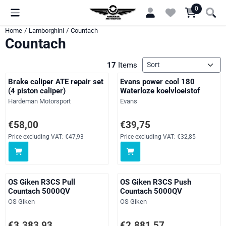
Cookie preferences are currently closed.
0
Home
/
Lamborghini
/
Countach
Countach
Sort method
17
Items
Brake caliper ATE repair set
Evans power cool 180
(4 piston caliper)
Waterloze koelvloeistof
Brand:
Brand:
Hardeman Motorsport
Evans
Price: 58,00, excluding VAT: 47,93
Price: 39,75, excluding VAT: 32,
€58,00
€39,75
Price excluding VAT:
€47,93
Price excluding VAT:
€32,85
OS Giken R3CS Pull
OS Giken R3CS Push
Countach 5000QV
Countach 5000QV
Brand:
Brand:
OS Giken
OS Giken
Price: 3 383,93, excluding VAT: 2 796,64
Price: 2 881,57, excluding VAT: 
€3.383,93
€2.881,57