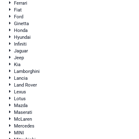
Ferrari
Fiat
Ford
Ginetta
Honda
Hyundai
Infiniti
Jaguar
Jeep
Kia
Lamborghini
Lancia
Land Rover
Lexus
Lotus
Mazda
Maserati
McLaren
Mercedes
MINI