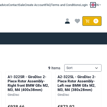
advice
Contact
Sale
Create Account
FAQ
Terms and Conditions
Login
EN
0
Sort method
9
Items
A1-322SR - GiroDisc 2-
A2-322SL - GiroDisc 2-
Piece Rotor Assembly-
Piece Rotor Assembly-
Right front BMW G8x M2,
Left rear BMW G8x M2,
M3, M4 (400x38mm)
M3, M4 (380x28mm)
Brand:
Brand:
GiroDisc
GiroDisc
AT: 775,75
Price: 938,66, excluding VAT: 775,75
Price: 873,92, excluding VAT: 7
€938,66
€873,92