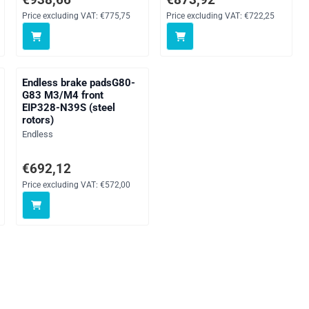
Price excluding VAT:
€775,75
Price excluding VAT:
€722,25
Endless brake padsG80-
G83 M3/M4 front
EIP328-N39S (steel
rotors)
Brand:
Endless
AT: 392,00
Price: 692,12, excluding VAT: 572,00
€692,12
Price excluding VAT:
€572,00