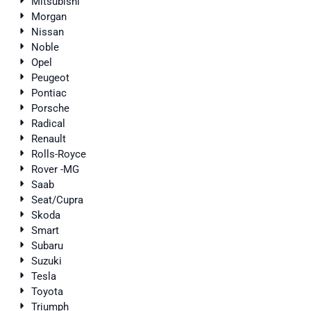
Mitsubishi
Morgan
Nissan
Noble
Opel
Peugeot
Pontiac
Porsche
Radical
Renault
Rolls-Royce
Rover -MG
Saab
Seat/Cupra
Skoda
Smart
Subaru
Suzuki
Tesla
Toyota
Triumph