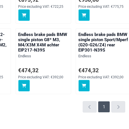
25
Price excluding VAT:
€722,25
Price excluding VAT:
€775,75
 2-
Endless brake pads BMW
Endless brake pads BMW
y-
single piston G8* M3,
single piston Sport/Mperf
 M2,
M4/X3M X4M achter
(G20-G26/Z4) rear
EIP217-N39S
EIP301-N39S
Brand:
Brand:
Endless
Endless
ng VAT: 722,25
Price: 474,32, excluding VAT: 392,00
Price: 474,32, excluding V
€474,32
€474,32
25
Price excluding VAT:
€392,00
Price excluding VAT:
€392,00
1