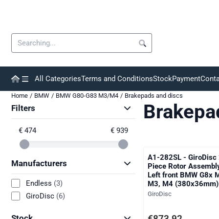
Cookie preferences are currently closed.
Search
All Categories
Terms and Conditions
Stock
Payment
Conta
Home
/
BMW
/
BMW G80-G83 M3/M4
/
Brakepads and discs
Brakepa
Filters
€ 474
€ 939
A1-282SL - GiroDisc 
Manufacturers
Piece Rotor Assembl
Left front BMW G8x 
Endless
(3)
M3, M4 (380x36mm)
Brand:
GiroDisc
GiroDisc
(6)
Price: 873,92, excludi
€873,92
Stock