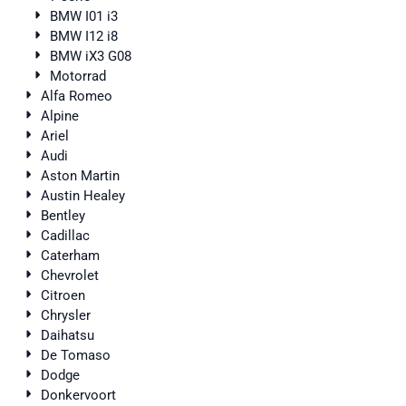
BMW I01 i3
BMW I12 i8
BMW iX3 G08
Motorrad
Alfa Romeo
Alpine
Ariel
Audi
Aston Martin
Austin Healey
Bentley
Cadillac
Caterham
Chevrolet
Citroen
Chrysler
Daihatsu
De Tomaso
Dodge
Donkervoort