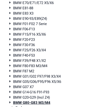
BMW E70/E71/E72 X5/X6
BMW E81-88
BMW E83 X3
BMW E90-93/E89(Z4)
BMW F01-F02 7 Serie
BMW F06-F13
BMW F15/F16 X5/X6
BMW F20-F23
BMW F30-F36
BMW F25/F26 X3/X4
BMW F40-F53
BMW F39/F48 X1/X2
BMW F80-F83 M3/M4
BMW F87 M2
BMW G01/G02 F97/F98 X3/X4
BMW G05/G06/F95/F96 X5/X6
BMW G07 X7
BMW G14-G16 F91-F93
BMW G20-G29 (Incl Z4)
BMW G80-G83 M3/M4