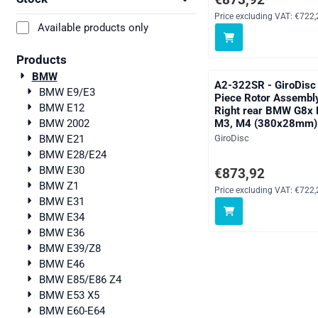
Price excluding VAT:
€722,
Available products only
Products
BMW
A2-322SR - GiroDisc
BMW E9/E3
Piece Rotor Assembl
BMW E12
Right rear BMW G8x
M3, M4 (380x28mm)
BMW 2002
Brand:
GiroDisc
BMW E21
BMW E28/E24
BMW E30
Price: 873,92, excludi
€873,92
BMW Z1
Price excluding VAT:
€722,
BMW E31
BMW E34
BMW E36
BMW E39/Z8
BMW E46
BMW E85/E86 Z4
BMW E53 X5
BMW E60-E64