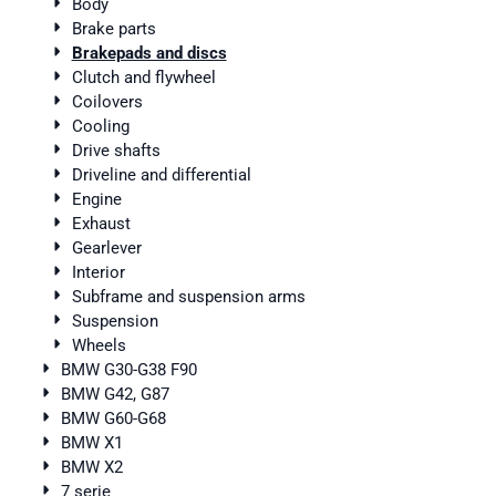
Body
Brake parts
Brakepads and discs
Clutch and flywheel
Coilovers
Cooling
Drive shafts
Driveline and differential
Engine
Exhaust
Gearlever
Interior
Subframe and suspension arms
Suspension
Wheels
BMW G30-G38 F90
BMW G42, G87
BMW G60-G68
BMW X1
BMW X2
7 serie