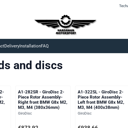
Tech
ct
Delivery
Installation
FAQ
ds and discs
2-
A1-282SR - GiroDisc 2-
A1-322SL - GiroDisc 2-
y-
Piece Rotor Assembly-
Piece Rotor Assembly-
M2,
Right front BMW G8x M2,
Left front BMW G8x M2,
M3, M4 (380x36mm)
M3, M4 (400x38mm)
Brand:
Brand:
GiroDisc
GiroDisc
ng VAT: 722,25
Price: 873,92, excluding VAT: 722,25
Price: 938,66, excluding V
€873,92
€938,66