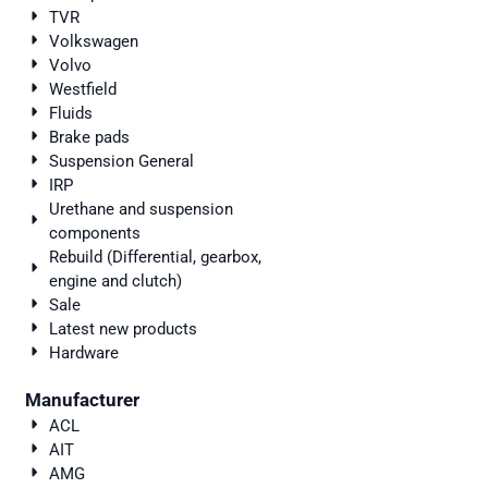
TVR
Volkswagen
Volvo
Westfield
Fluids
Brake pads
Suspension General
IRP
Urethane and suspension
components
Rebuild (Differential, gearbox,
engine and clutch)
Sale
Latest new products
Hardware
Manufacturer
ACL
AIT
AMG