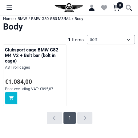
Cookie preferences are currently closed.
0
Home
/
BMW
/
BMW G80-G83 M3/M4
/
Body
Body
Sort method
1
Items
Clubsport cage BMW G82
M4 V2 + Belt bar (bolt in
cage)
Brand:
AST roll cages
Price: 1 084,00, excluding VAT: 895,87
€1.084,00
Price excluding VAT:
€895,87
1