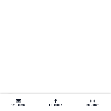
Send e-mail
Facebook
Instagram