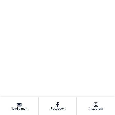
Send e-mail
Facebook
Instagram