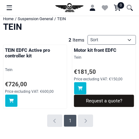
Cookie preferences are currently closed.
0
Home
/
Suspension General
/
TEIN
TEIN
Sort method
2
Items
TEIN EDFC Active pro
Motor kit front EDFC
controller kit
Brand:
Tein
Brand:
Tein
Price on request, excluding VAT
€181,50
Price excluding VAT:
€150,00
Price: 726,00, excluding VAT: 600,00
€726,00
Price excluding VAT:
€600,00
Request a quote?
1