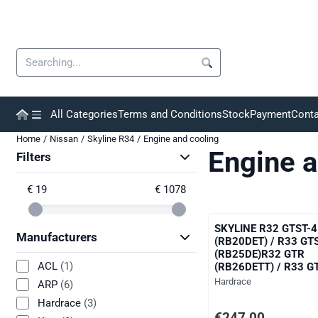
Cookie preferences are currently closed.
Search
All Categories
Terms and Conditions
Stock
Payment
Conta
Home
/
Nissan
/
Skyline R34
/
Engine and cooling
Engine a
Filters
€ 19
€ 1078
SKYLINE R32 GTST-4
Manufacturers
(RB20DET) / R33 GT
(RB25DE)R32 GTR
ACL
(1)
(RB26DETT) / R33 G
(RB26DETT) / R34 G
Brand:
Hardrace
ARP
(6)
(RB26DETT)
Hardrace
(3)
Price: 247,00, excludi
€247,00