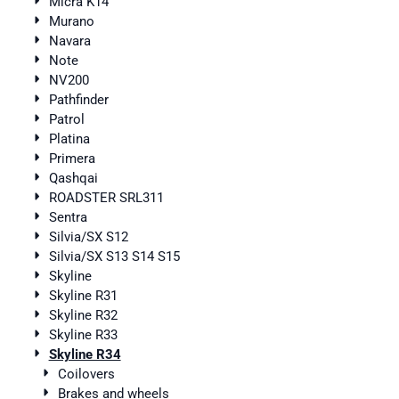
Micra K14
Murano
Navara
Note
NV200
Pathfinder
Patrol
Platina
Primera
Qashqai
ROADSTER SRL311
Sentra
Silvia/SX S12
Silvia/SX S13 S14 S15
Skyline
Skyline R31
Skyline R32
Skyline R33
Skyline R34
Coilovers
Brakes and wheels