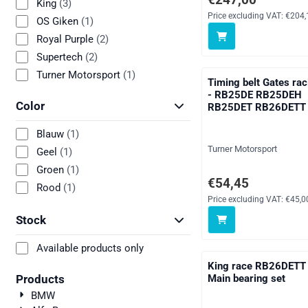
King
(3)
Price excluding VAT:
€204,
OS Giken
(1)
Royal Purple
(2)
Supertech
(2)
Turner Motorsport
(1)
Timing belt Gates rac
- RB25DE RB25DEH
Color
RB25DET RB26DETT
Blauw
(1)
Brand:
Turner Motorsport
Geel
(1)
Groen
(1)
Price: 54,45, excludin
€54,45
Rood
(1)
Price excluding VAT:
€45,0
Stock
Available products only
King race RB26DETT
Products
Main bearing set
BMW