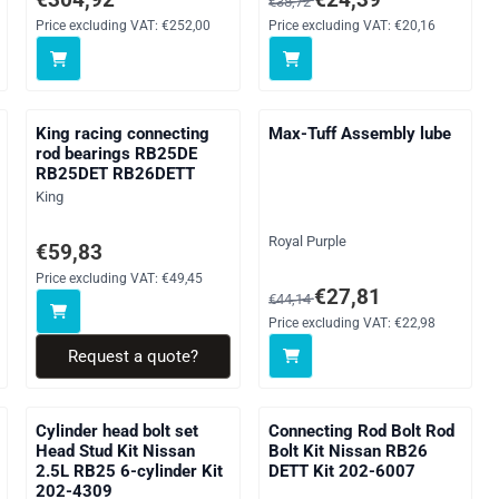
€38,72
Price excluding VAT:
€252,00
Price excluding VAT:
€20,16
King racing connecting
Max-Tuff Assembly lube
rod bearings RB25DE
RB25DET RB26DETT
Brand:
King
Brand:
Royal Purple
g VAT: 69,68
Price on request, excluding VAT: 49,45
€59,83
Price excluding VAT:
€49,45
From 44,14 for 27,81, excluding
€27,81
€44,14
Price excluding VAT:
€22,98
Request a quote?
Cylinder head bolt set
Connecting Rod Bolt Rod
Head Stud Kit Nissan
Bolt Kit Nissan RB26
2.5L RB25 6-cylinder Kit
DETT Kit 202-6007
202-4309