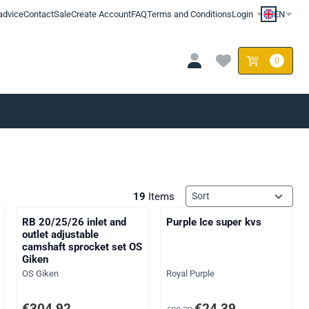
advice
Contact
Sale
Create Account
FAQ
Terms and Conditions
Login
EN
0
Sort method
19
Items
RB 20/25/26 inlet and
Purple Ice super kvs
outlet adjustable
camshaft sprocket set OS
Giken
Brand:
Brand:
OS Giken
Royal Purple
AT: 204,13
Price: 304,92, excluding VAT: 252,00
From 38,72 for 24,39, excluding
€304,92
€24,39