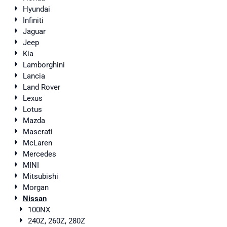
Hyundai
Infiniti
Jaguar
Jeep
Kia
Lamborghini
Lancia
Land Rover
Lexus
Lotus
Mazda
Maserati
McLaren
Mercedes
MINI
Mitsubishi
Morgan
Nissan
100NX
240Z, 260Z, 280Z