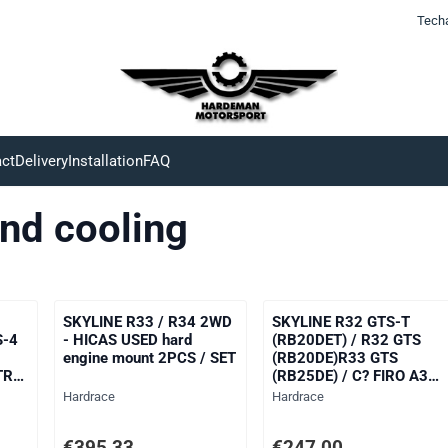
Tech
ct
Delivery
Installation
FAQ
nd cooling
SKYLINE R33 / R34 2WD
SKYLINE R32 GTS-T
S-4
- HICAS USED hard
(RB20DET) / R32 GTS
engine mount 2PCS / SET
(RB20DE)R33 GTS
TR
(RB25DE) / C? FIRO A31
TR
(RB20DET) / LAUREL
Brand:
Brand:
Hardrace
Hardrace
C33
(RB20DET)reinforced for
ng VAT: 204,13
Price: 395,33, excluding VAT: 326,72
Price: 247,00, excluding V
€395,33
€247,00