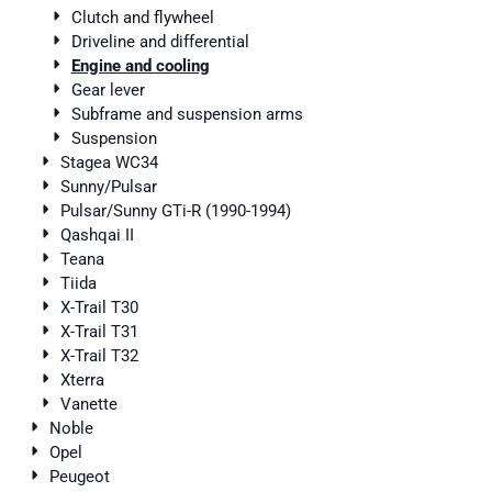
Clutch and flywheel
Driveline and differential
Engine and cooling
Gear lever
Subframe and suspension arms
Suspension
Stagea WC34
Sunny/Pulsar
Pulsar/Sunny GTi-R (1990-1994)
Qashqai II
Teana
Tiida
X-Trail T30
X-Trail T31
X-Trail T32
Xterra
Vanette
Noble
Opel
Peugeot