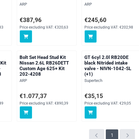
Brand:
Brand:
ARP
ARP
ng VAT: 118,33
Price: 387,96, excluding VAT: 320,63
Price: 245,60, excluding V
€387,96
€245,60
33
Price excluding VAT:
€320,63
Price excluding VAT:
€202,98
Bolt Set Head Stud Kit
GT 6cyl 2.0l RB20DE
Kit
Nissan 2.6L RB26DETT
black Nitrided intake
-
Custom Age 625+ Kit
valve - NIVN-1042-SL
3
202-4208
(+1)
Brand:
Brand:
ARP
Supertech
ng VAT: 258,49
Price: 1 077,37, excluding VAT: 890,39
Price: 35,15, excluding VAT
€1.077,37
€35,15
49
Price excluding VAT:
€890,39
Price excluding VAT:
€29,05
1