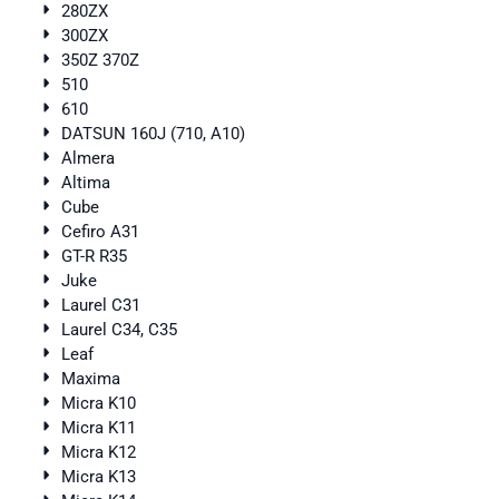
280ZX
300ZX
350Z 370Z
510
610
DATSUN 160J (710, A10)
Almera
Altima
Cube
Cefiro A31
GT-R R35
Juke
Laurel C31
Laurel C34, C35
Leaf
Maxima
Micra K10
Micra K11
Micra K12
Micra K13