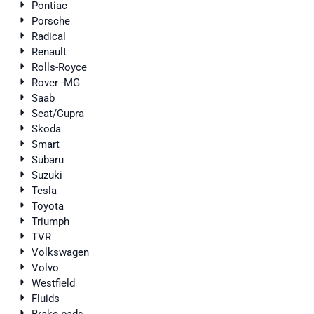
Pontiac
Porsche
Radical
Renault
Rolls-Royce
Rover -MG
Saab
Seat/Cupra
Skoda
Smart
Subaru
Suzuki
Tesla
Toyota
Triumph
TVR
Volkswagen
Volvo
Westfield
Fluids